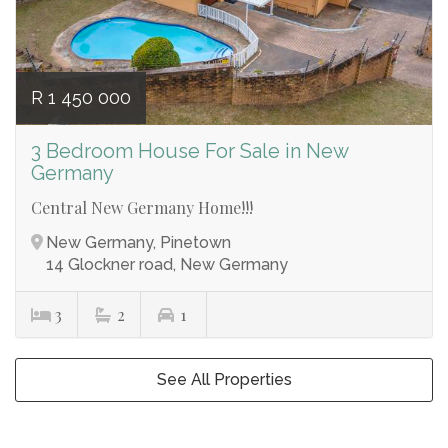
R 1 450 000
3 Bedroom House For Sale in New
Germany
Central New Germany Home!!!
New Germany, Pinetown
14 Glockner road, New Germany
3
2
1
See All Properties