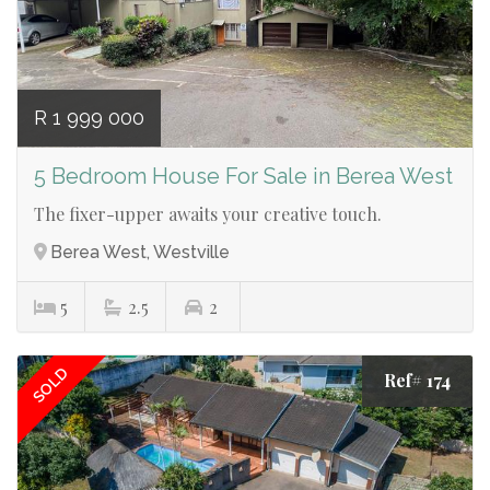
R 1 999 000
5 Bedroom House For Sale in Berea West
The fixer-upper awaits your creative touch.
Berea West, Westville
5
2.5
2
SOLD
Ref# 174