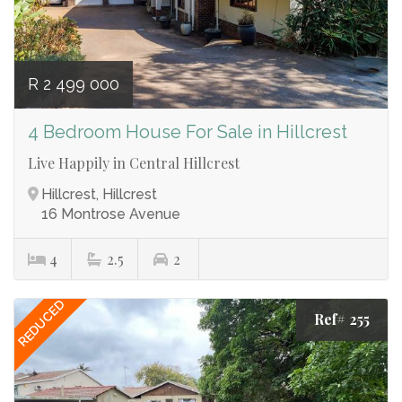
R 2 499 000
4 Bedroom House For Sale in Hillcrest
Live Happily in Central Hillcrest
Hillcrest, Hillcrest
16 Montrose Avenue
4
2.5
2
REDUCED
Ref# 255