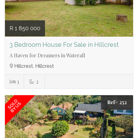
R 1 850 000
3 Bedroom House For Sale in Hillcrest
A Haven for Dreamers in Waterall
Hillcrest, Hillcrest
3
2
SOLD
Ref# 252
BY US