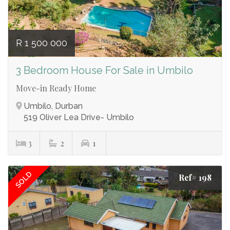
R 1 500 000
3 Bedroom House For Sale in Umbilo
Move-in Ready Home
Umbilo, Durban
519 Oliver Lea Drive- Umbilo
3
2
1
SOLD
Ref# 198