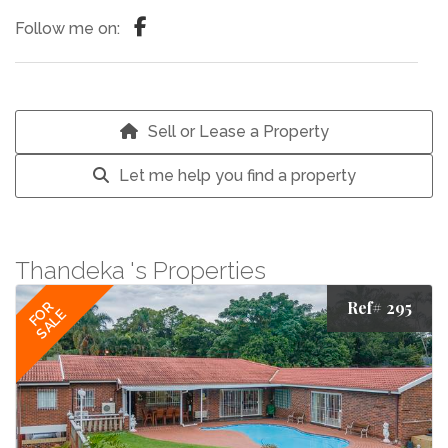
Follow me on:
Sell or Lease a Property
Let me help you find a property
Thandeka 's Properties
Ref# 295
FOR
SALE