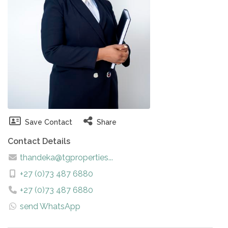
Save Contact
Share
Contact Details
thandeka@tgproperties...
+27 (0)73 487 6880
+27 (0)73 487 6880
send WhatsApp