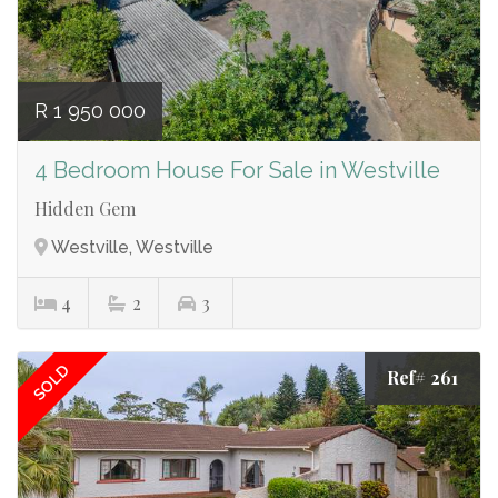
R 1 950 000
4 Bedroom House For Sale in Westville
Hidden Gem
Westville, Westville
4
2
3
SOLD
Ref# 261