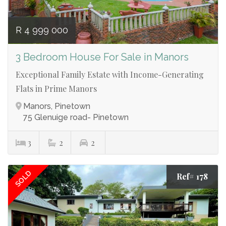
R 4 999 000
3 Bedroom House For Sale in Manors
Exceptional Family Estate with Income-Generating
Flats in Prime Manors
Manors, Pinetown
75 Glenuige road- Pinetown
3
2
2
SOLD
Ref# 178