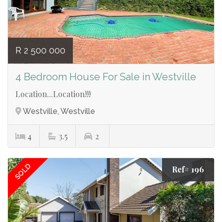
R 2 500 000
4 Bedroom House For Sale in Westville
Location...Location!!!
Westville, Westville
4
3.5
2
SOLD
Ref# 196