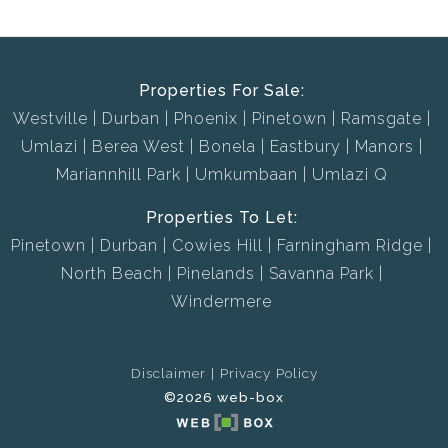
Properties For Sale:
Westville
Durban
Phoenix
Pinetown
Ramsgate
Umlazi
Berea West
Bonela
Eastbury
Manors
Mariannhill Park
Umkumbaan
Umlazi Q
Properties To Let:
Pinetown
Durban
Cowies Hill
Farningham Ridge
North Beach
Pinelands
Savanna Park
Windermere
Disclaimer
Privacy Policy
©2026 web-box