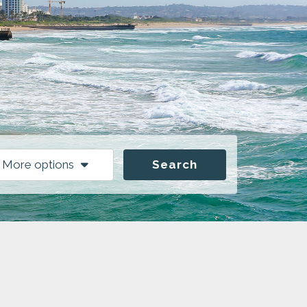
More options
Search