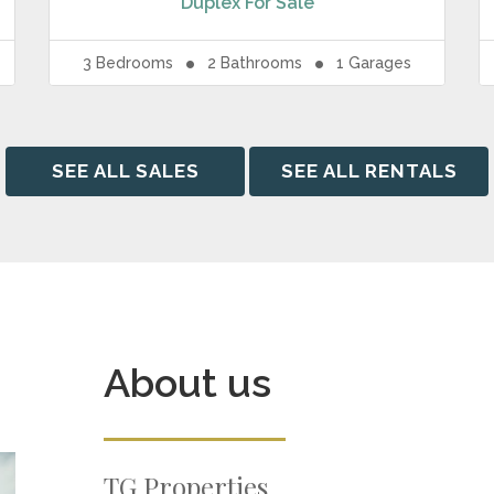
Duplex
For Sale
3
Bedrooms
2
Bathrooms
1
Garages
SEE ALL SALES
SEE ALL RENTALS
About us
TG Properties