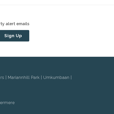
ty alert emails
Sign Up
rs
Mariannhill Park
Umkumbaan
ermere