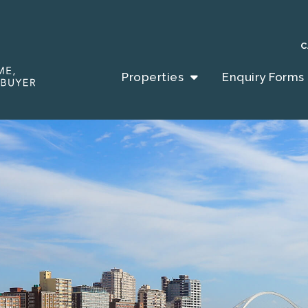
C
Properties
Enquiry Forms