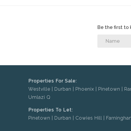
Be the first t
Properties For Sale:
Westville
Durban
Phoenix
Pinetown
Ra
Umlazi Q
Properties To Let:
Pinetown
Durban
Cowies Hill
Farningha