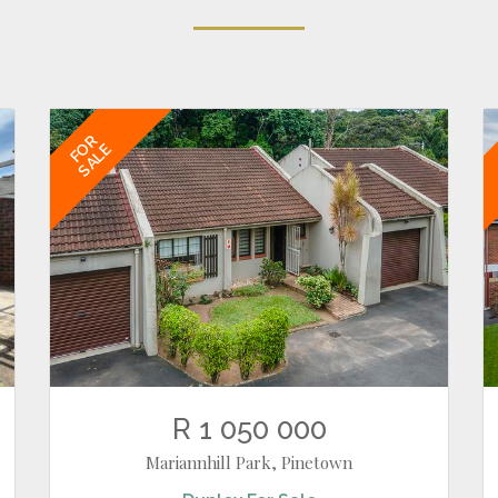
FOR
SALE
R 1 050 000
Mariannhill Park, Pinetown