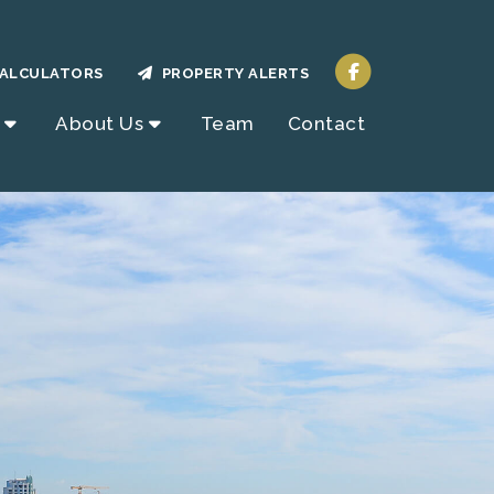
ALCULATORS
PROPERTY ALERTS
About Us
Team
Contact