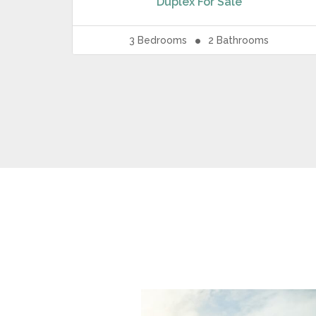
Duplex
For Sale
3
Bedrooms
2
Bathrooms