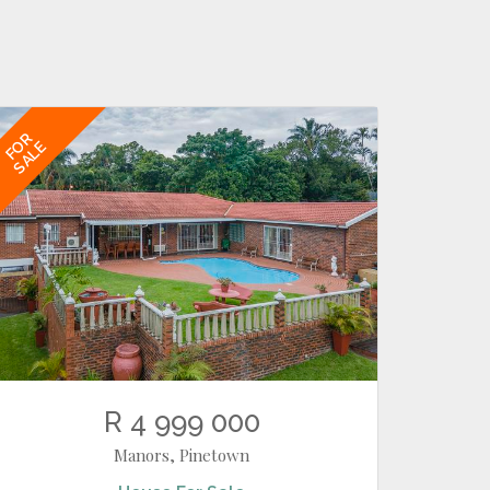
FOR
SALE
R 4 999 000
Manors, Pinetown