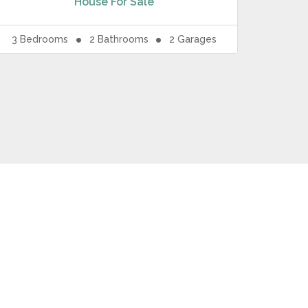
House
For Sale
3
Bedrooms
2
Bathrooms
2
Garages