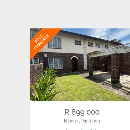
MANDATE
SOLE
R 899 000
Manors, Pinetown