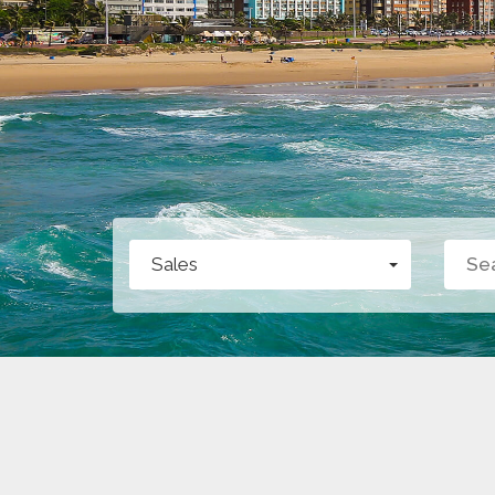
Sales