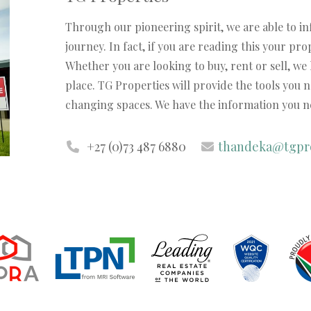
Through our pioneering spirit, we are able to i
journey. In fact, if you are reading this your pr
Whether you are looking to buy, rent or sell, we
place. TG Properties will provide the tools you 
changing spaces. We have the information you ne
+27 (0)73 487 6880
thandeka@tgpro