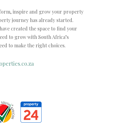
nform, inspire and grow your property
operty journey has already started.
 have created the space to find your
need to grow with South Africa’s
ed to make the right choices.
perties.co.za