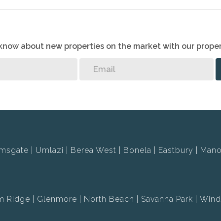
o know about new properties on the market with our proper
msgate
Umlazi
Berea West
Bonela
Eastbury
Mano
m Ridge
Glenmore
North Beach
Savanna Park
Wind