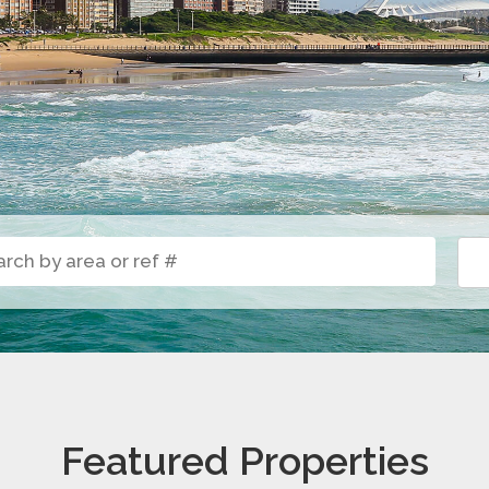
Featured Properties