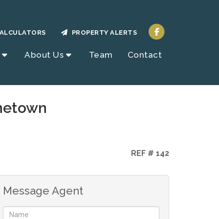
ALCULATORS
PROPERTY ALERTS
About Us
Team
Contact
inetown
REF # 142
Message Agent