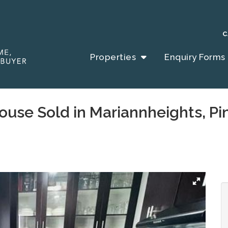
C
Properties
Enquiry Forms
ouse Sold in Mariannheights, P