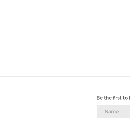
Be the first t