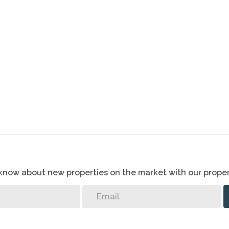
o know about new properties on the market with our proper