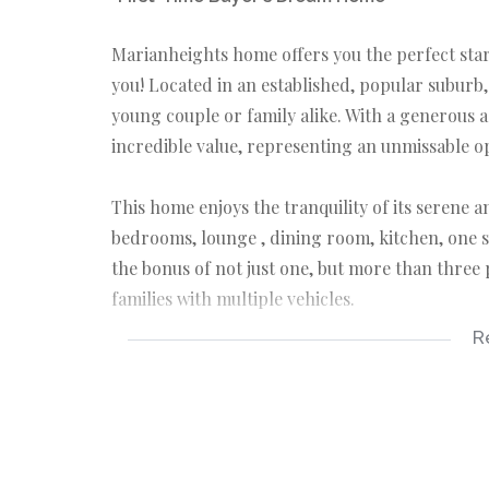
Marianheights home offers you the perfect star
you! Located in an established, popular suburb,
young couple or family alike. With a generous a
incredible value, representing an unmissable o
This home enjoys the tranquility of its serene
bedrooms, lounge , dining room, kitchen, one s
the bonus of not just one, but more than three
families with multiple vehicles.
R
This property couldn't be more perfect for som
their new home. Translate such apparent simplic
increasing the value of your investment.
Don't wait for tomorrow when you can make it 