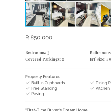
R 850 000
Bedrooms:
Bathrooms
3
Covered Parkings:
Erf Size:
2
± 
Property Features
Built In Cupboards
Dining 
Free Standing
Kitchen
Paving
"First-Time Buyer's Dream Home