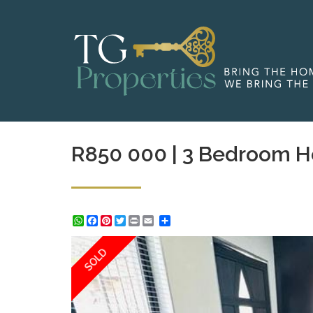
R850 000 | 3 Bedroom H
WhatsApp
Facebook
Pinterest
Twitter
Print
Share
SOLD