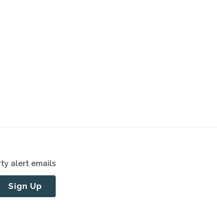
ty alert emails
Sign Up