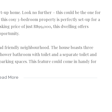
t-up home. Look no further – this could be the one for
 this cosy 3-bedroom property is perfectly set-up for a
sking price of just R899,000, this dwelling offers
pportunity.
 and friendly neighbourhood. The house boasts three
hower bathroom with toilet and a separate toilet and
 parking spaces. This feature could come in handy for
ead More
eone who loves the idea of adding a personal touch to
ity into your own style and taste, while potentially
yours today. Let's connect NOW.