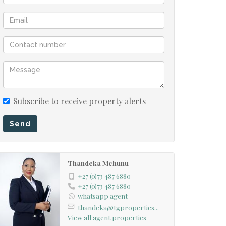
Subscribe to receive property alerts
Send
Thandeka Mchunu
+27 (0)73 487 6880
+27 (0)73 487 6880
whatsapp agent
thandeka@tgproperties...
View all agent properties