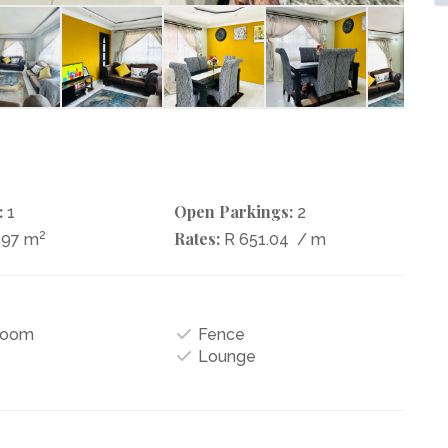
:
Open Parkings:
1
2
2
Rates:
597 m
R 651.04
/ m
Room
Fence
Lounge