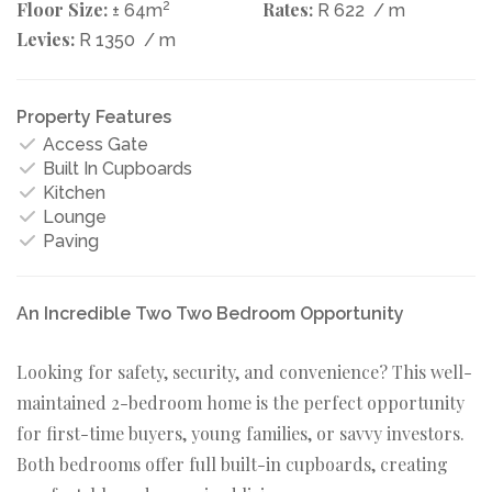
Floor Size:
2
Rates:
± 64m
R 622
/ m
Levies:
R 1350
/ m
Property Features
Access Gate
Built In Cupboards
Kitchen
Lounge
Paving
An Incredible Two Two Bedroom Opportunity
Looking for safety, security, and convenience? This well-
maintained 2-bedroom home is the perfect opportunity
for first-time buyers, young families, or savvy investors.
Both bedrooms offer full built-in cupboards, creating