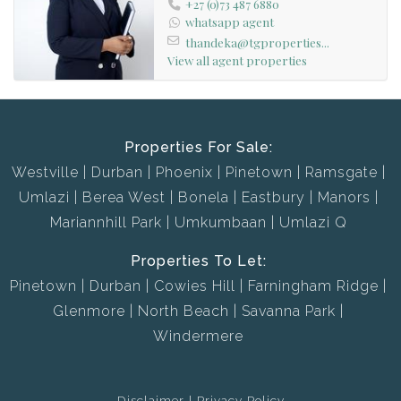
+27 (0)73 487 6880
whatsapp agent
thandeka@tgproperties...
View all agent properties
Properties For Sale:
Westville
Durban
Phoenix
Pinetown
Ramsgate
Umlazi
Berea West
Bonela
Eastbury
Manors
Mariannhill Park
Umkumbaan
Umlazi Q
Properties To Let:
Pinetown
Durban
Cowies Hill
Farningham Ridge
Glenmore
North Beach
Savanna Park
Windermere
Disclaimer
Privacy Policy