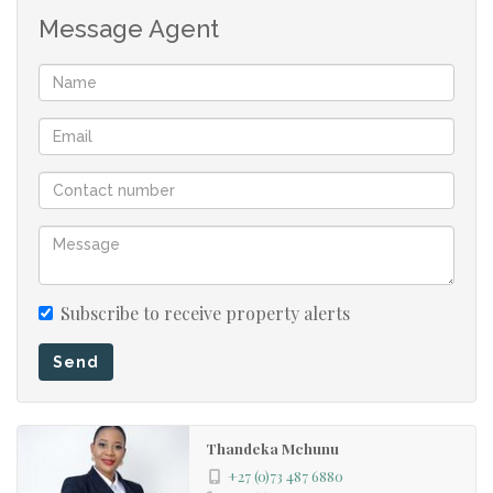
This property offers excellent value, convenience, and
Message Agent
peace of mind. Don't miss out on securing a home that
combines comfort, practicality, and investment potential.
Call today to arrange your viewing before it's gone!
Subscribe to receive property alerts
Send
Thandeka Mchunu
+27 (0)73 487 6880