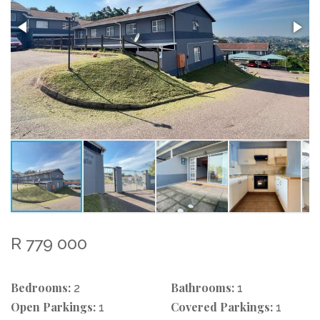
R 779 000
Bedrooms:
Bathrooms:
2
1
Open Parkings:
Covered Parkings:
1
1