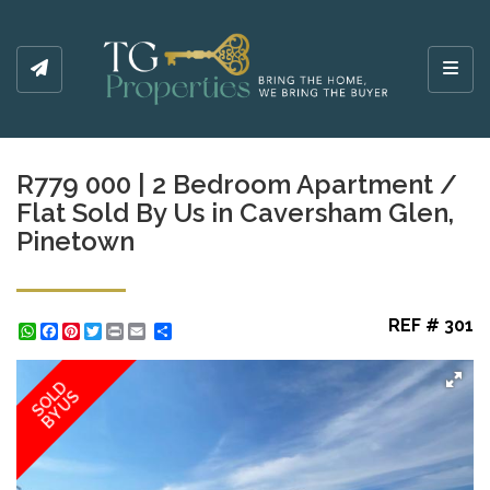
Toggl
R779 000 | 2 Bedroom Apartment /
Flat Sold By Us in Caversham Glen,
Pinetown
REF # 301
WhatsApp
Facebook
Pinterest
Twitter
Print
Share
SOLD
BY US