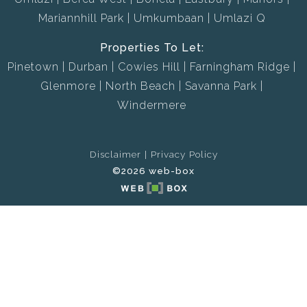
Mariannhill Park
Umkumbaan
Umlazi Q
Properties To Let:
Pinetown
Durban
Cowies Hill
Farningham Ridge
Glenmore
North Beach
Savanna Park
Windermere
Disclaimer
Privacy Policy
©2026 web-box