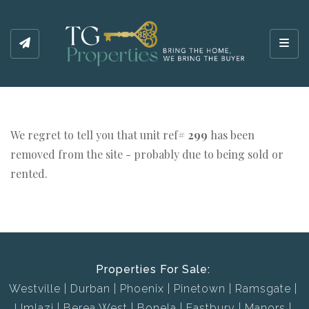
Toggl
We regret to tell you that unit ref#
299
has been
removed from the site - probably due to being sold or
rented.
Properties For Sale:
Westville
Durban
Phoenix
Pinetown
Ramsgate
Umlazi
Berea West
Bonela
Eastbury
Manors