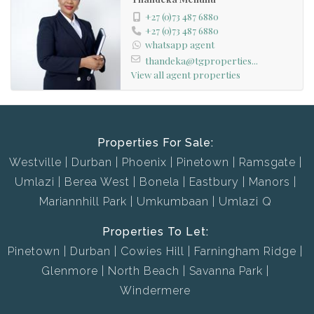
+27 (0)73 487 6880
+27 (0)73 487 6880
whatsapp agent
thandeka@tgproperties...
View all agent properties
Properties For Sale:
Westville
Durban
Phoenix
Pinetown
Ramsgate
Umlazi
Berea West
Bonela
Eastbury
Manors
Mariannhill Park
Umkumbaan
Umlazi Q
Properties To Let:
Pinetown
Durban
Cowies Hill
Farningham Ridge
Glenmore
North Beach
Savanna Park
Windermere