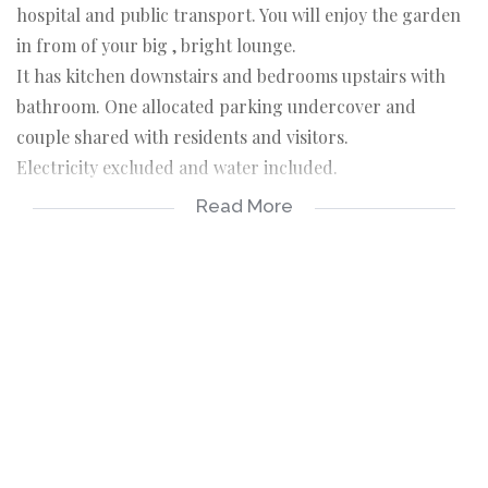
hospital and public transport. You will enjoy the garden
in from of your big , bright lounge.
It has kitchen downstairs and bedrooms upstairs with
bathroom. One allocated parking undercover and
couple shared with residents and visitors.
Electricity excluded and water included.
Read More
Screening before viewing is necessary. Call us now.