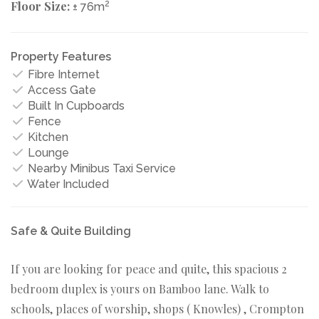
Floor Size:
2
± 76m
Property Features
Fibre Internet
Access Gate
Built In Cupboards
Fence
Kitchen
Lounge
Nearby Minibus Taxi Service
Water Included
Safe & Quite Building
If you are looking for peace and quite, this spacious 2
bedroom duplex is yours on Bamboo lane. Walk to
schools, places of worship, shops ( Knowles) , Crompton