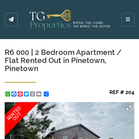
Toggl
R6 000 | 2 Bedroom Apartment /
Flat Rented Out in Pinetown,
Pinetown
REF # 204
WhatsApp
Facebook
Pinterest
Twitter
Print
Share
RENTED
OUT