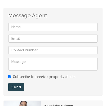
Message Agent
Subscribe to receive property alerts
Send
Thandeka Mchunu