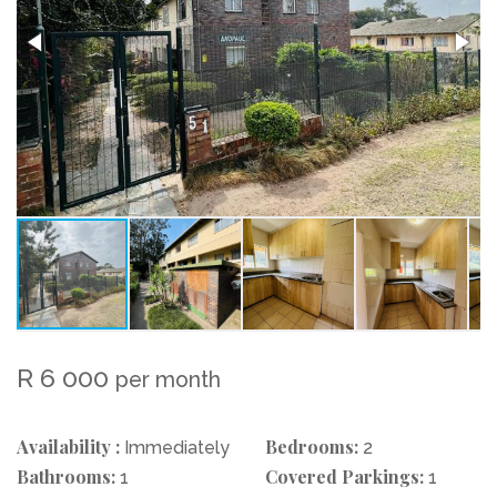
R 6 000
per month
Availability :
Bedrooms:
Immediately
2
Bathrooms:
Covered Parkings:
1
1