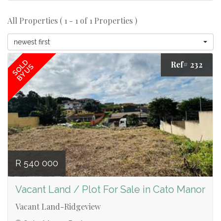
All Properties ( 1 - 1 of 1 Properties )
newest first
SOLD
Ref# 232
BY US
R 540 000
Vacant Land / Plot For Sale in Cato Manor
Vacant Land-Ridgeview