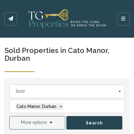
Toggl
Sold Properties in Cato Manor,
Durban
Sold
Cato Manor, Durban
×
More options
Search