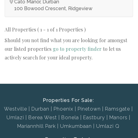
Cato Manor, Durban
100 Bowood Crescent, Ridgeview
All Properties ( 1 - 1 of 1 Properties )
Should you not find what you are looking for amongst
our listed properties
go to property finder
to let us
actively search for your ideal property.
Properties For Sale:
Westville
Durban
Phoenix
Pinetown
Ramsgate
Umlazi
Berea West
Bonela
Eastbury
Manors
Mariannhill Park
Umkumbaan
Umlazi Q